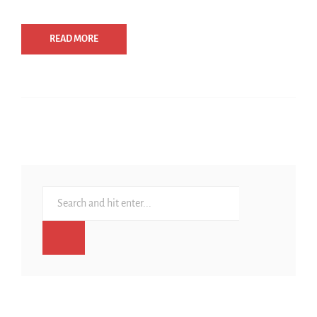
READ MORE