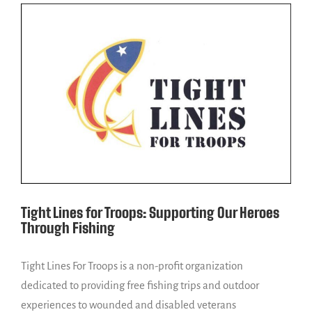
Tight Lines for Troops: Supporting Our Heroes
Through Fishing
Tight Lines For Troops is a non-profit organization
dedicated to providing free fishing trips and outdoor
experiences to wounded and disabled veterans