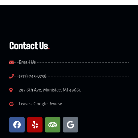
Contact Us
.
Email Us
(517) 745-0738
297 6th Ave, Manistee, MI 49660
Leave a Google Review