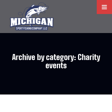
Archive by category: Charity
events