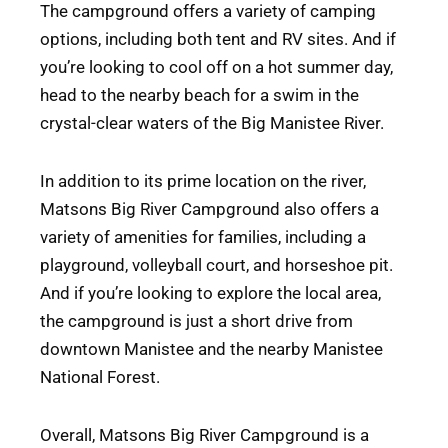
The campground offers a variety of camping
options, including both tent and RV sites. And if
you’re looking to cool off on a hot summer day,
head to the nearby beach for a swim in the
crystal-clear waters of the Big Manistee River.
In addition to its prime location on the river,
Matsons Big River Campground also offers a
variety of amenities for families, including a
playground, volleyball court, and horseshoe pit.
And if you’re looking to explore the local area,
the campground is just a short drive from
downtown Manistee and the nearby Manistee
National Forest.
Overall, Matsons Big River Campground is a