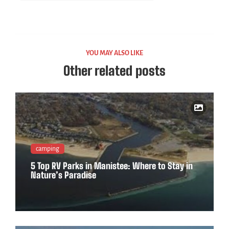
YOU MAY ALSO LIKE
Other related posts
camping
5 Top RV Parks in Manistee: Where to Stay in
Nature’s Paradise