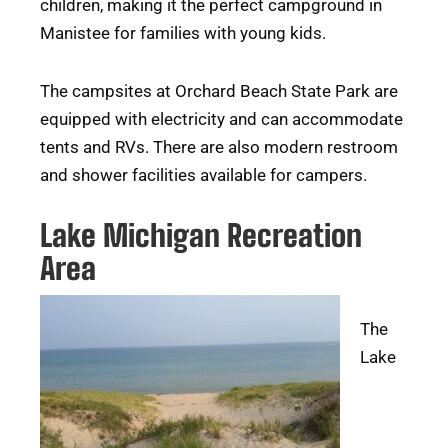
children, making it the perfect campground in
Manistee for families with young kids.
The campsites at Orchard Beach State Park are
equipped with electricity and can accommodate
tents and RVs. There are also modern restroom
and shower facilities available for campers.
Lake Michigan Recreation
Area
The
Lake