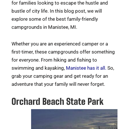
for families looking to escape the hustle and
bustle of city life. In this blog post, we will
explore some of the best family-friendly
campgrounds in Manistee, MI.
Whether you are an experienced camper or a
first-timer, these campgrounds offer something
for everyone. From hiking and fishing to
swimming and kayaking,
Manistee has it all.
So,
grab your camping gear and get ready for an
adventure that your family will never forget.
Orchard Beach State Park