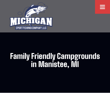
Family Friendly Campgrounds
in Manistee, MI