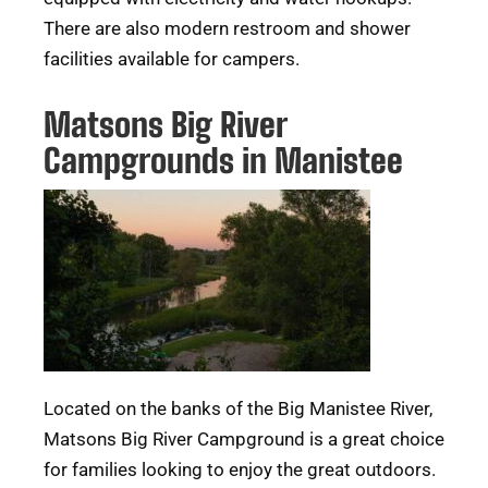
There are also modern restroom and shower
facilities available for campers.
Matsons Big River
Campgrounds in Manistee
Located on the banks of the Big Manistee River,
Matsons Big River Campground is a great choice
for families looking to enjoy the great outdoors.