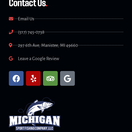
Contact Us
.
Email Us
(517) 745-0738
297 6th Ave, Manistee, MI 49660
Leave a Google Review