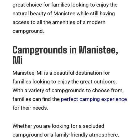
great choice for families looking to enjoy the
natural beauty of Manistee while still having
access to all the amenities of a modern
campground.
Campgrounds in Manistee,
Mi
Manistee, MI is a beautiful destination for
families looking to enjoy the great outdoors.
With a variety of campgrounds to choose from,
families can find the
perfect camping experience
for their needs.
Whether you are looking for a secluded
campground or a family-friendly atmosphere,