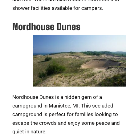
shower facilities available for campers.
Nordhouse Dunes
Nordhouse Dunes is a hidden gem of a
campground in Manistee, MI. This secluded
campground is perfect for families looking to
escape the crowds and enjoy some peace and
quiet in nature.