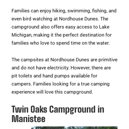
Families can enjoy hiking, swimming, fishing, and
even bird watching at Nordhouse Dunes. The
campground also offers easy access to Lake
Michigan, making it the perfect destination for
families who love to spend time on the water.
The campsites at Nordhouse Dunes are primitive
and do not have electricity. However, there are
pit toilets and hand pumps available for
campers. Families looking for a true camping
experience will love this campground.
Twin Oaks Campground in
Manistee