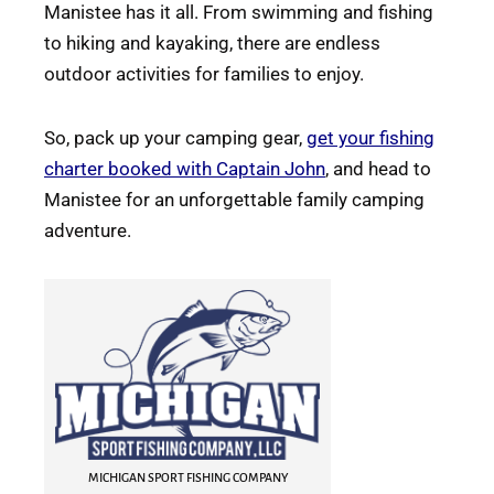
Manistee has it all. From swimming and fishing
to hiking and kayaking, there are endless
outdoor activities for families to enjoy.
So, pack up your camping gear,
get your fishing
charter booked with Captain John
, and head to
Manistee for an unforgettable family camping
adventure.
MICHIGAN SPORT FISHING COMPANY