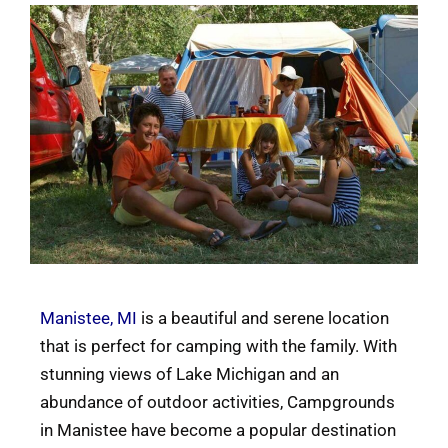
Manistee, MI
is a beautiful and serene location
that is perfect for camping with the family. With
stunning views of Lake Michigan and an
abundance of outdoor activities, Campgrounds
in Manistee have become a popular destination