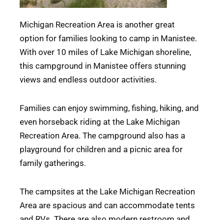
Michigan Recreation Area is another great
option for families looking to camp in Manistee.
With over 10 miles of Lake Michigan shoreline,
this campground in Manistee offers stunning
views and endless outdoor activities.
Families can enjoy swimming, fishing, hiking, and
even horseback riding at the Lake Michigan
Recreation Area. The campground also has a
playground for children and a picnic area for
family gatherings.
The campsites at the Lake Michigan Recreation
Area are spacious and can accommodate tents
and RVs. There are also modern restroom and