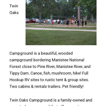
Twin
Oaks
Campground is a beautiful, wooded
campground bordering Manistee National
Forest close to Pine River, Manistee River, and
Tippy Dam. Canoe, fish, mushroom, hike! Full
Hookup RV sites to rustic tent & group sites.
Two cabins & rentals trailers. Pet friendly!
Twin Oaks Campground is a family-owned and