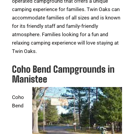
operated campground that offers a unique
camping experience for families. Twin Oaks can
accommodate families of all sizes and is known
for its friendly staff and family-friendly
atmosphere. Families looking for a fun and
relaxing camping experience will love staying at
Twin Oaks.
Coho Bend Campgrounds in
Manistee
Coho
Bend