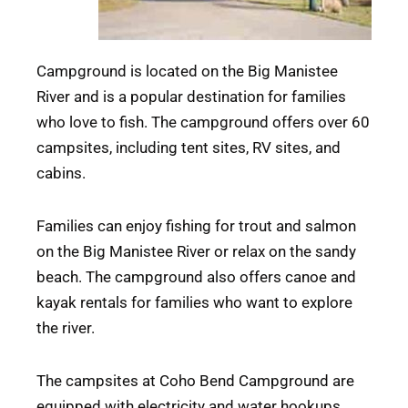
Campground is located on the Big Manistee
River and is a popular destination for families
who love to fish. The campground offers over 60
campsites, including tent sites, RV sites, and
cabins.
Families can enjoy fishing for trout and salmon
on the Big Manistee River or relax on the sandy
beach. The campground also offers canoe and
kayak rentals for families who want to explore
the river.
The campsites at Coho Bend Campground are
equipped with electricity and water hookups.