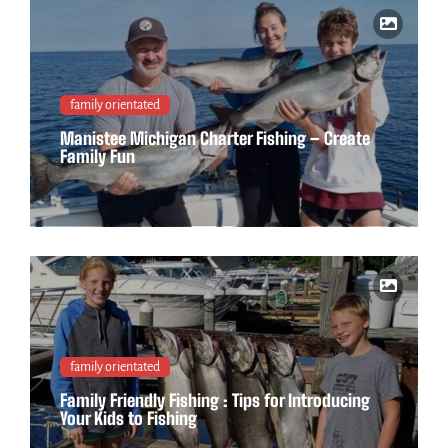
family orientated
Manistee Michigan Charter Fishing – Create
Family Fun
family orientated
Family Friendly Fishing : Tips for Introducing
Your Kids to Fishing