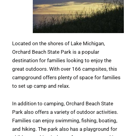
Located on the shores of Lake Michigan,
Orchard Beach State Park is a popular
destination for families looking to enjoy the
great outdoors. With over 166 campsites, this
campground offers plenty of space for families
to set up camp and relax.
In addition to camping, Orchard Beach State
Park also offers a variety of outdoor activities.
Families can enjoy swimming, fishing, boating,
and hiking. The park also has a playground for