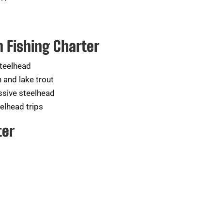
n Fishing Charter
steelhead
 and lake trout
sive steelhead
eelhead trips
ter