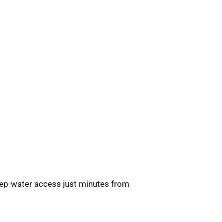
ep-water access just minutes from