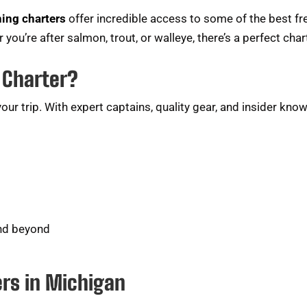
hing charters
offer incredible access to some of the best f
 you’re after salmon, trout, or walleye, there’s a perfect char
 Charter?
ur trip. With expert captains, quality gear, and insider kno
and beyond
ers in Michigan