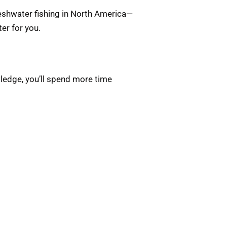
reshwater fishing in North America—
ter for you.
wledge, you’ll spend more time