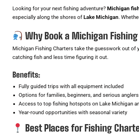
Looking for your next fishing adventure?
Michigan fis
especially along the shores of
Lake Michigan
. Whether
Why Book a Michigan Fishing
Michigan Fishing Charters take the guesswork out of yo
catching fish and less time figuring it out.
Benefits:
Fully guided trips with all equipment included
Options for families, beginners, and serious anglers
Access to top fishing hotspots on Lake Michigan 
Year-round opportunities with seasonal variety
Best Places for Fishing Chart