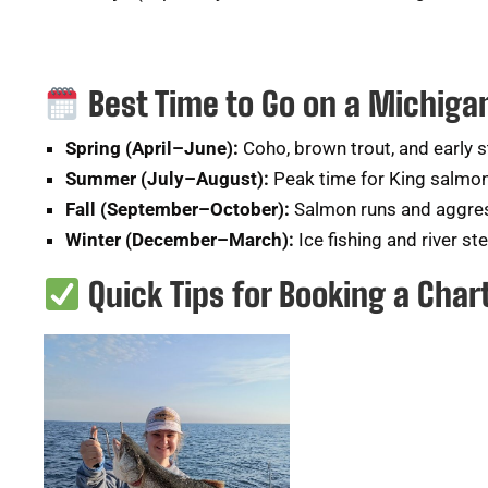
Best Time to Go on a Michiga
Spring (April–June):
Coho, brown trout, and early 
Summer (July–August):
Peak time for King salmon
Fall (September–October):
Salmon runs and aggres
Winter (December–March):
Ice fishing and river st
Quick Tips for Booking a Char