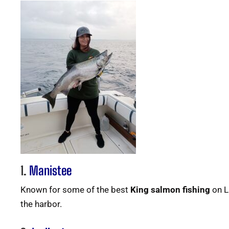
1.
Manistee
Known for some of the best
King salmon fishing
on L
the harbor.