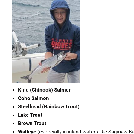
King (Chinook) Salmon
Coho Salmon
Steelhead (Rainbow Trout)
Lake Trout
Brown Trout
Walleye
(especially in inland waters like Saginaw B