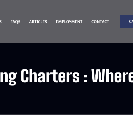
C
S
FAQS
ARTICLES
EMPLOYMENT
CONTACT
ing Charters : Wher