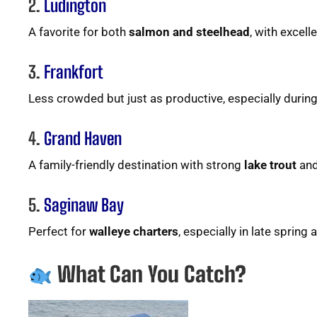
2.
Ludington
A favorite for both
salmon and steelhead
, with excell
3.
Frankfort
Less crowded but just as productive, especially durin
4.
Grand Haven
A family-friendly destination with strong
lake trout
an
5.
Saginaw Bay
Perfect for
walleye charters
, especially in late spring
What Can You Catch?