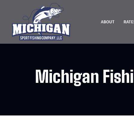
ABOUT
RATE
Michigan Fish