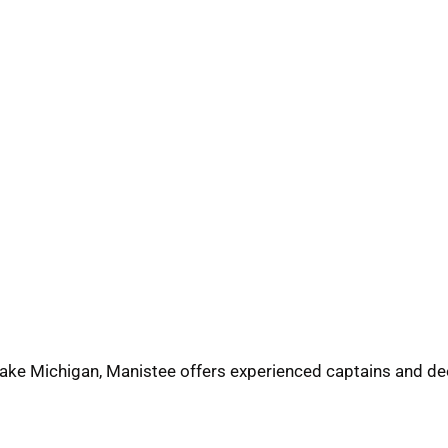
ake Michigan, Manistee offers experienced captains and de