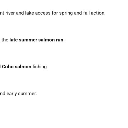
ent river and lake access for spring and fall action.
g the
late summer salmon run
.
d
Coho salmon
fishing.
 and early summer.