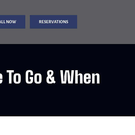
ALL NOW
RESERVATIONS
e To Go & When