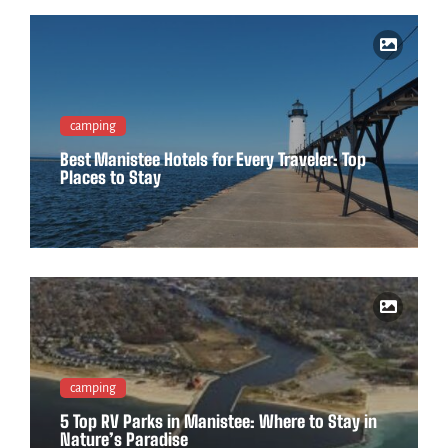
camping
Best Manistee Hotels for Every Traveler: Top
Places to Stay
camping
5 Top RV Parks in Manistee: Where to Stay in
Nature’s Paradise