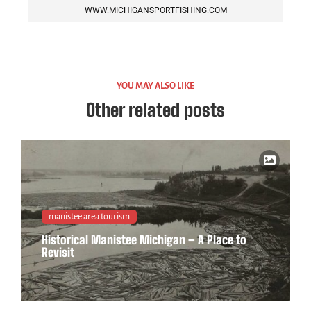
WWW.MICHIGANSPORTFISHING.COM
YOU MAY ALSO LIKE
Other related posts
manistee area tourism
Historical Manistee Michigan – A Place to
Revisit