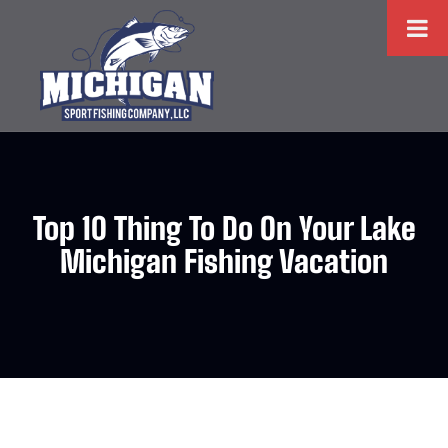
Top 10 Thing To Do On Your Lake
Michigan Fishing Vacation