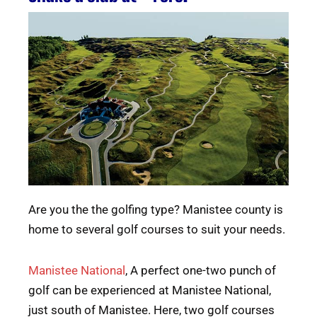
Are you the the golfing type? Manistee county is
home to several golf courses to suit your needs.
Manistee National
, A perfect one-two punch of
golf can be experienced at Manistee National,
just south of Manistee. Here, two golf courses