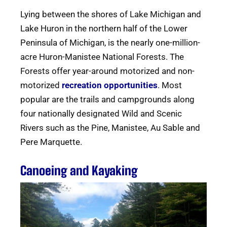
Lying between the shores of Lake Michigan and
Lake Huron in the northern half of the Lower
Peninsula of Michigan, is the nearly one-million-
acre Huron-Manistee National Forests. The
Forests offer year-around motorized and non-
motorized
recreation opportunities
. Most
popular are the trails and campgrounds along
four nationally designated Wild and Scenic
Rivers such as the Pine, Manistee, Au Sable and
Pere Marquette.
Canoeing and Kayaking