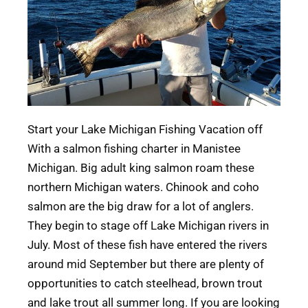
Start your Lake Michigan Fishing Vacation off
With a salmon fishing charter in Manistee
Michigan. Big adult king salmon roam these
northern Michigan waters. Chinook and coho
salmon are the big draw for a lot of anglers.
They begin to stage off Lake Michigan rivers in
July. Most of these fish have entered the rivers
around mid September but there are plenty of
opportunities to catch steelhead, brown trout
and lake trout all summer long. If you are looking