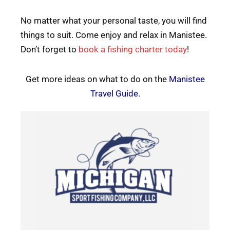
No matter what your personal taste, you will find
things to suit. Come enjoy and relax in Manistee.
Don’t forget to
book a fishing charter today
!
Get more ideas on what to do on the
Manistee
Travel Guide
.