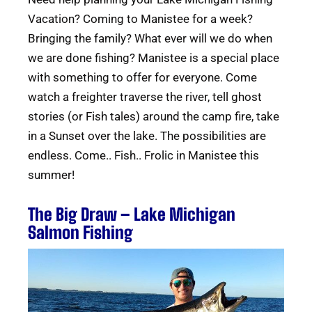
Vacation? Coming to Manistee for a week?
Bringing the family? What ever will we do when
we are done fishing? Manistee is a special place
with something to offer for everyone. Come
watch a freighter traverse the river, tell ghost
stories (or Fish tales) around the camp fire, take
in a Sunset over the lake. The possibilities are
endless. Come.. Fish.. Frolic in Manistee this
summer!
The Big Draw – Lake Michigan
Salmon Fishing