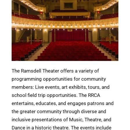
The Ramsdell Theater offers a variety of
programming opportunities for community
members: Live events, art exhibits, tours, and
school field trip opportunities. The RRCA
entertains, educates, and engages patrons and
the greater community through diverse and
inclusive presentations of Music, Theatre, and
Dance in a historic theatre. The events include