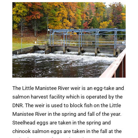
The Little Manistee River weir is an egg-take and
salmon harvest facility which is operated by the
DNR. The weir is used to block fish on the Little
Manistee River in the spring and fall of the year.
Steelhead eggs are taken in the spring and
chinook salmon eggs are taken in the fall at the