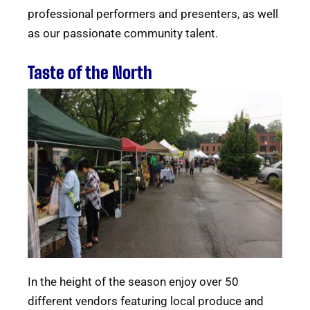
professional performers and presenters, as well
as our passionate community talent.
Taste of the North
In the height of the season enjoy over 50
different vendors featuring local produce and