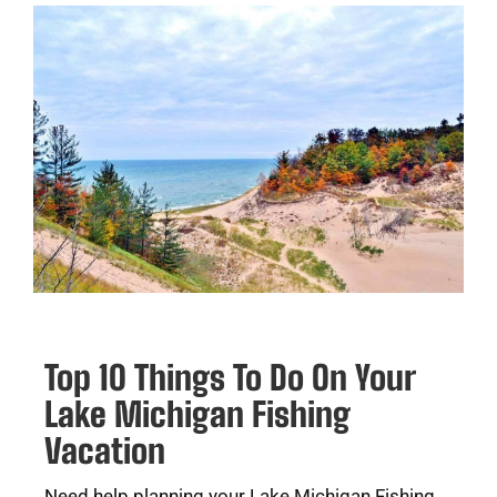
Top 10 Things To Do On Your
Lake Michigan Fishing
Vacation
Need help planning your Lake Michigan Fishing