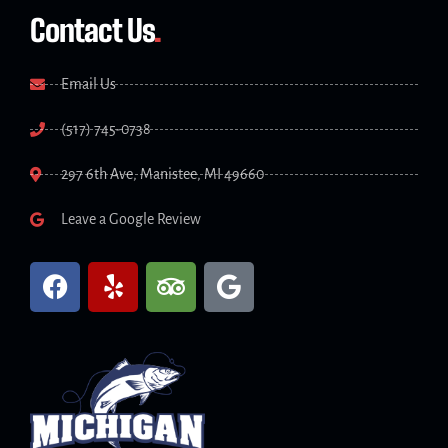
Contact Us
.
Email Us
(517) 745-0738
297 6th Ave, Manistee, MI 49660
Leave a Google Review