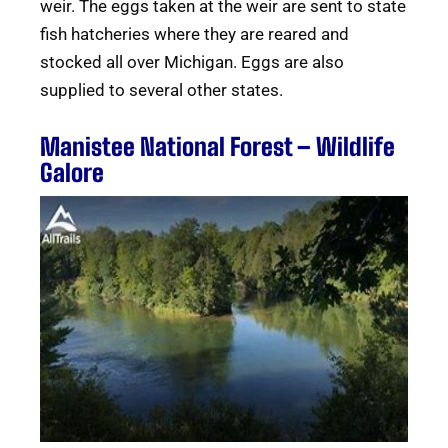
weir. The eggs taken at the weir are sent to state
fish hatcheries where they are reared and
stocked all over Michigan. Eggs are also
supplied to several other states.
Manistee National Forest – Wildlife
Galore