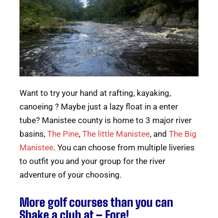
Want to try your hand at rafting, kayaking,
canoeing ? Maybe just a lazy float in a enter
tube? Manistee county is home to 3 major river
basins,
The Pine
,
The little Manistee
, and
The Big
Manistee
. You can choose from multiple liveries
to outfit you and your group for the river
adventure of your choosing.
More golf courses than you can
Shake a club at – Fore!