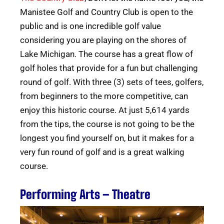
Manistee Golf and Country Club is open to the
public and is one incredible golf value
considering you are playing on the shores of
Lake Michigan. The course has a great flow of
golf holes that provide for a fun but challenging
round of golf. With three (3) sets of tees, golfers,
from beginners to the more competitive, can
enjoy this historic course. At just 5,614 yards
from the tips, the course is not going to be the
longest you find yourself on, but it makes for a
very fun round of golf and is a great walking
course.
Performing Arts – Theatre