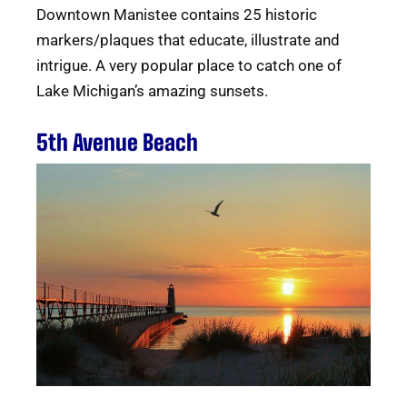
Downtown Manistee contains 25 historic
markers/plaques that educate, illustrate and
intrigue. A very popular place to catch one of
Lake Michigan’s amazing sunsets.
5th Avenue Beach