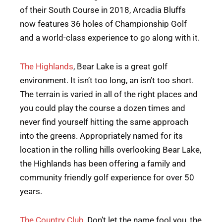
of their South Course in 2018, Arcadia Bluffs
now features 36 holes of Championship Golf
and a world-class experience to go along with it.
The Highlands
, Bear Lake is a great golf
environment. It isn’t too long, an isn’t too short.
The terrain is varied in all of the right places and
you could play the course a dozen times and
never find yourself hitting the same approach
into the greens. Appropriately named for its
location in the rolling hills overlooking Bear Lake,
the Highlands has been offering a family and
community friendly golf experience for over 50
years.
The Country Club
, Don’t let the name fool you, the