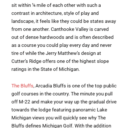
sit within ¼ mile of each other with such a
contrast in architecture, style of play and
landscape, it feels like they could be states away
from one another. Canthooke Valley is carved
out of dense hardwoods and is often described
as a course you could play every day and never
tire of while the Jerry Matthew’s design at
Cutter’s Ridge offers one of the highest slope
ratings in the State of Michigan.
The Bluffs
, Arcadia Bluffs is one of the top public
golf courses in the country. The minute you pull
off M-22 and make your way up the gradual drive
towards the lodge featuring panoramic Lake
Michigan views you will quickly see why The
Bluffs defines Michigan Golf. With the addition