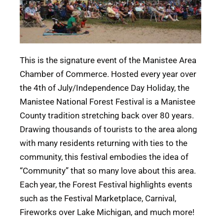
This is the signature event of the Manistee Area
Chamber of Commerce. Hosted every year over
the 4th of July/Independence Day Holiday, the
Manistee National Forest Festival is a Manistee
County tradition stretching back over 80 years.
Drawing thousands of tourists to the area along
with many residents returning with ties to the
community, this festival embodies the idea of
“Community” that so many love about this area.
Each year, the Forest Festival highlights events
such as the Festival Marketplace, Carnival,
Fireworks over Lake Michigan, and much more!