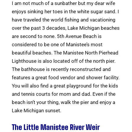
I am not much of a sunbather but my dear wife
enjoys sinking her toes in the white sugar sand. I
have traveled the world fishing and vacationing
over the past 3 decades, Lake Michigan beaches
are second to none. 5th Avenue Beach is
considered to be one of Manistee’s most
beautiful beaches. The Manistee North Pierhead
Lighthouse is also located off of the north pier.
The bathhouse is recently reconstructed and
features a great food vendor and shower facility.
You will also find a great playground for the kids
and tennis courts for mom and dad. Even if the
beach isn’t your thing, walk the pier and enjoy a
Lake Michigan sunset.
The Little Manistee River Weir