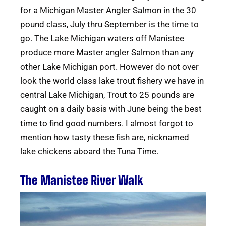
for a Michigan Master Angler Salmon in the 30
pound class, July thru September is the time to
go. The Lake Michigan waters off Manistee
produce more Master angler Salmon than any
other Lake Michigan port. However do not over
look the world class lake trout fishery we have in
central Lake Michigan, Trout to 25 pounds are
caught on a daily basis with June being the best
time to find good numbers. I almost forgot to
mention how tasty these fish are, nicknamed
lake chickens aboard the Tuna Time.
The Manistee River Walk