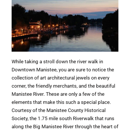
While taking a stroll down the river walk in
Downtown Manistee, you are sure to notice the
collection of art architectural jewels on every
corner, the friendly merchants, and the beautiful
Manistee River. These are only a few of the
elements that make this such a special place.
Courtesy of the Manistee County Historical
Society, the 1.75 mile south Riverwalk that runs
along the Big Manistee River through the heart of