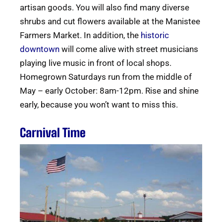
artisan goods. You will also find many diverse
shrubs and cut flowers available at the Manistee
Farmers Market. In addition, the
historic
downtown
will come alive with street musicians
playing live music in front of local shops.
Homegrown Saturdays run from the middle of
May – early October: 8am-12pm. Rise and shine
early, because you won’t want to miss this.
Carnival Time