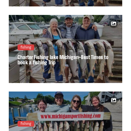
fishing
Charter Fishing lake Michigan-Best Times to
book a fishing Trip
fishing