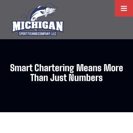
Smart Chartering Means More
Than Just Numbers