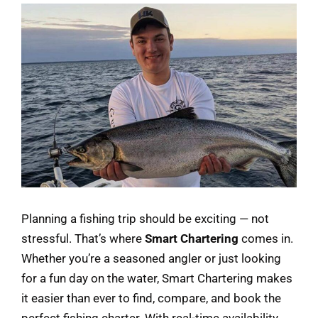
Planning a fishing trip should be exciting — not
stressful. That’s where
Smart Chartering
comes in.
Whether you’re a seasoned angler or just looking
for a fun day on the water, Smart Chartering makes
it easier than ever to find, compare, and book the