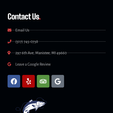
Contact Us
.
Email Us
(517) 745-0738
297 6th Ave, Manistee, MI 49660
Leave a Google Review