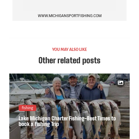
WWW.MICHIGANSPORTFISHING.COM
YOU MAY ALSO LIKE
Other related posts
fishing
Lake Michigan Charter Fishing-Best Times to
book a fishing Trip