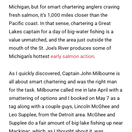
Michigan, but for smart chartering anglers craving
fresh salmon, it’s 1,000 miles closer than the
Pacific coast. In that sense, chartering a Great
Lakes captain for a day of big-water fishing is a
value unmatched, and the area just outside the
mouth of the St. Joe’s River produces some of
Michigan’s hottest
early salmon action
.
As I quickly discovered, Captain John Milbourne is
all about smart chartering and was the right man
for the task. Milbourne called me in late April with a
smattering of options and I booked on May 7 as a
tag along with a couple guys, Lincoln McGhee and
Leo Supplee, from the Detroit area. McGhee and
Supplee do a fair amount of big-lake fishing up near
Mackinac, which, as I thought about it, was