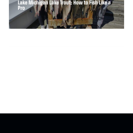
Lake Michigan Lake Trout: How to Fish Like a
Pro