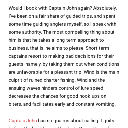
Would I book with Captain John again? Absolutely.
I’ve been on a fair share of guided trips, and spent
some time guiding anglers myself, so I speak with
some authority. The most compelling thing about
him is that he takes a long-term approach to
business, that is, he aims to please. Short-term
captains resort to making bad decisions for their
guests, namely, by taking them out when conditions
are unfavorable for a pleasant trip. Wind is the main
culprit of ruined charter fishing. Wind and the
ensuing waves hinders control of lure speed,
decreases the chances for good hook-ups on
biters, and facilitates early and constant vomiting.
Captain John
has no qualms about calling it quits