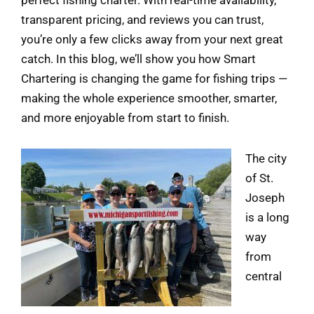
perfect fishing charter. With real-time availability,
transparent pricing, and reviews you can trust,
you’re only a few clicks away from your next great
catch. In this blog, we’ll show you how Smart
Chartering is changing the game for fishing trips —
making the whole experience smoother, smarter,
and more enjoyable from start to finish.
The city
of St.
Joseph
is a long
way
from
central