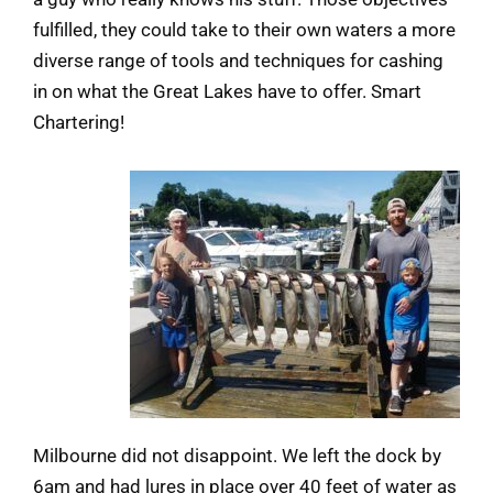
fulfilled, they could take to their own waters a more
diverse range of tools and techniques for cashing
in on what the Great Lakes have to offer. Smart
Chartering!
Milbourne did not disappoint. We left the dock by
6am and had lures in place over 40 feet of water as