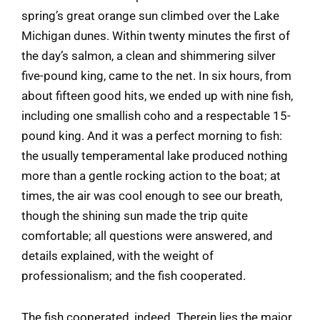
spring’s great orange sun climbed over the Lake
Michigan dunes. Within twenty minutes the first of
the day’s salmon, a clean and shimmering silver
five-pound king, came to the net. In six hours, from
about fifteen good hits, we ended up with nine fish,
including one smallish coho and a respectable 15-
pound king. And it was a perfect morning to fish:
the usually temperamental lake produced nothing
more than a gentle rocking action to the boat; at
times, the air was cool enough to see our breath,
though the shining sun made the trip quite
comfortable; all questions were answered, and
details explained, with the weight of
professionalism; and the fish cooperated.
The fish cooperated, indeed. Therein lies the major