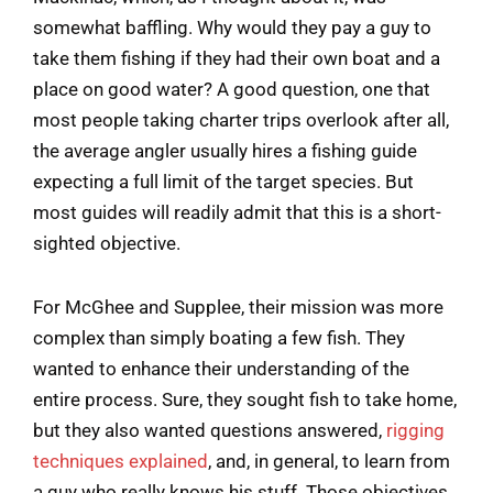
somewhat baffling. Why would they pay a guy to
take them fishing if they had their own boat and a
place on good water? A good question, one that
most people taking charter trips overlook after all,
the average angler usually hires a fishing guide
expecting a full limit of the target species. But
most guides will readily admit that this is a short-
sighted objective.
For McGhee and Supplee, their mission was more
complex than simply boating a few fish. They
wanted to enhance their understanding of the
entire process. Sure, they sought fish to take home,
but they also wanted questions answered,
rigging
techniques explained
, and, in general, to learn from
a guy who really knows his stuff. Those objectives