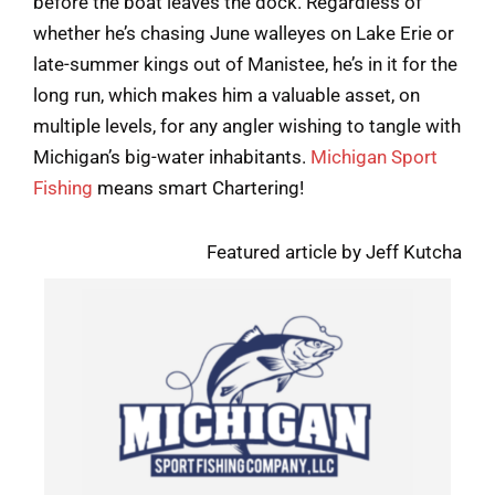
before the boat leaves the dock. Regardless of
whether he’s chasing June walleyes on Lake Erie or
late-summer kings out of Manistee, he’s in it for the
long run, which makes him a valuable asset, on
multiple levels, for any angler wishing to tangle with
Michigan’s big-water inhabitants.
Michigan Sport
Fishing
means smart Chartering!
Featured article by Jeff Kutcha