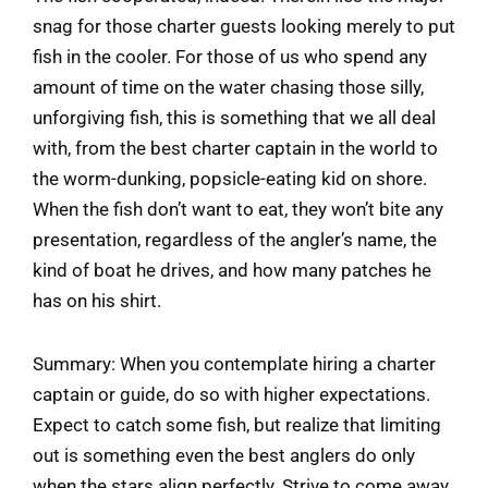
snag for those charter guests looking merely to put
fish in the cooler. For those of us who spend any
amount of time on the water chasing those silly,
unforgiving fish, this is something that we all deal
with, from the best charter captain in the world to
the worm-dunking, popsicle-eating kid on shore.
When the fish don’t want to eat, they won’t bite any
presentation, regardless of the angler’s name, the
kind of boat he drives, and how many patches he
has on his shirt.
Summary: When you contemplate hiring a charter
captain or guide, do so with higher expectations.
Expect to catch some fish, but realize that limiting
out is something even the best anglers do only
when the stars align perfectly. Strive to come away