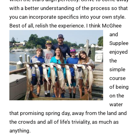
with a better understanding of the process so that
you can incorporate specifics into your own style.
Best of all, relish the experience.
I think McGhee
and
Supplee
enjoyed
the
simple
course
of being
on the
water
that promising spring day, away from the land and
the crowds and all of life’s triviality, as much as
anything.